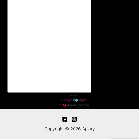
Copyright © 2026 Apiary