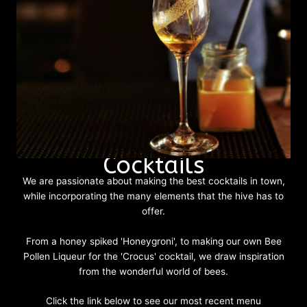
Cocktails
We are passionate about making the best cocktails in town,
while incorporating the many elements that the hive has to
offer.
From a honey spiked 'Honeygroni', to making our own Bee
Pollen Liqueur for the 'Crocus' cocktail, we draw inspiration
from the wonderful world of bees.
Click the link below to see our most recent menu