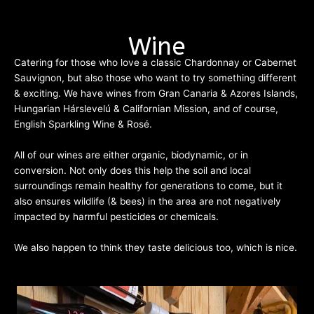
Cocktail Menu
Wine
Catering for those who love a classic Chardonnay or Cabernet
Sauvignon, but also those who want to try something different
& exciting. We have wines from Gran Canaria & Azores Islands,
Hungarian Hárslevelú & Californian Mission, and of course,
English Sparkling Wine & Rosé.
All of our wines are either organic, biodynamic, or in
conversion. Not only does this help the soil and local
surroundings remain healthy for generations to come, but it
also ensures wildlife (& bees) in the area are not negatively
impacted by harmful pesticides or chemicals.
We also happen to think they taste delicious too, which is nice.
Wine List