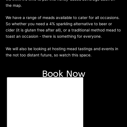
the map.
We have a range of meads available to cater for all occasions.
So whether you need a 4% sparkling alternative to beer or
cider (it is gluten free after all), or a traditional method mead to
toast an occasion - there is something for everyone.
We will also be looking at hosting mead tastings and events in
the not too distant future, so watch this space.
Mead List
Book Now