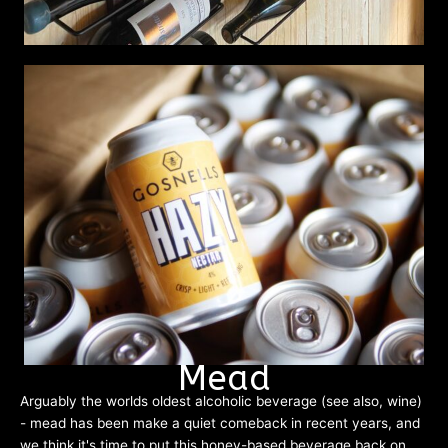
Mead
Arguably the worlds oldest alcoholic beverage (see also, wine)
- mead has been make a quiet comeback in recent years, and
we think it's time to put this honey-based beverage back on