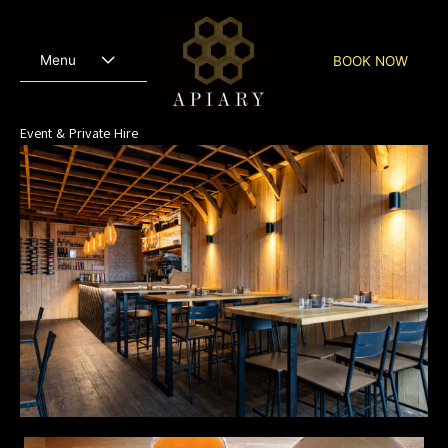
Skip
to
content
Menu
BOOK NOW
Event & Private Hire