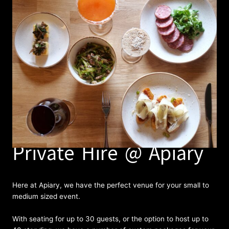
Private Hire @ Apiary
Here at Apiary, we have the perfect venue for your small to
medium sized event.
With seating for up to 30 guests, or the option to host up to