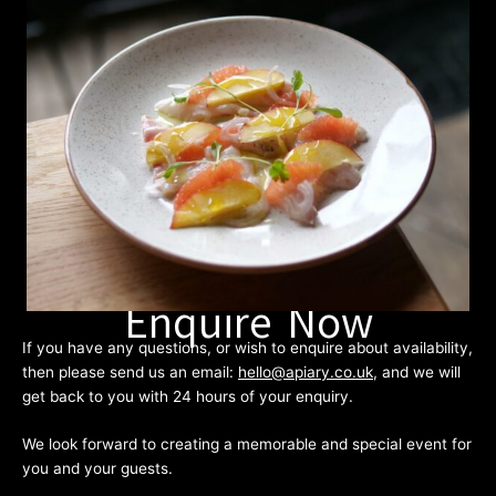
Enquire Now
If you have any questions, or wish to enquire about availability,
then please send us an email:
hello@apiary.co.uk
, and we will
get back to you with 24 hours of your enquiry.
We look forward to creating a memorable and special event for
you and your guests.