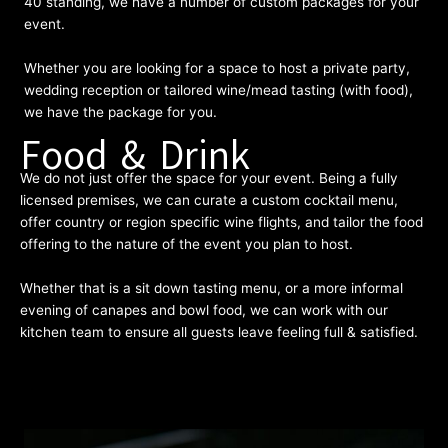
40 standing, we have a number of custom packages for your
event.
Whether you are looking for a space to host a private party,
wedding reception or tailored wine/mead tasting (with food),
we have the package for you.
Food & Drink
We do not just offer the space for your event. Being a fully
licensed premises, we can curate a custom cocktail menu,
offer country or region specific wine flights, and tailor the food
offering to the nature of the event you plan to host.
Whether that is a sit down tasting menu, or a more informal
evening of canapes and bowl food, we can work with our
kitchen team to ensure all guests leave feeling full & satisfied.