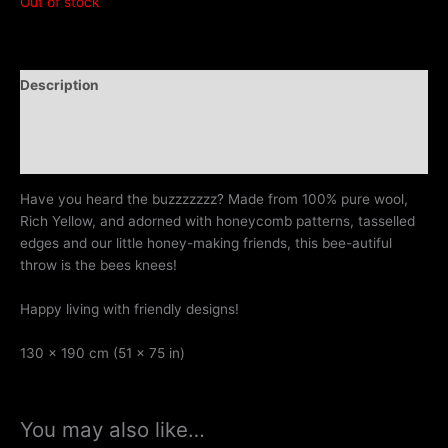
Out of stock
Description
Additional information
Reviews (0)
Have you heard the buzzzzzzz? Made from 100% pure wool,
Rich Yellow, and adorned with honeycomb patterns, tasselled
edges and our little honey-making friends, this bee-autiful
throw is the bees knees!
Happy living with friendly designs!
130 x 190 cm (51 x 75 in)
You may also like…