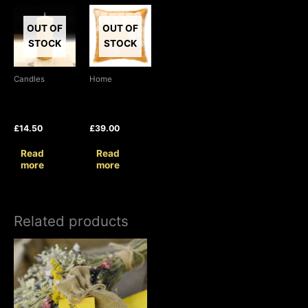
OUT OF
OUT OF
STOCK
STOCK
Candles
Home
Beeswax
Bee Cushion
Pillar Candle
Cover
£
14.50
£
39.00
Read
Read
more
more
Related products