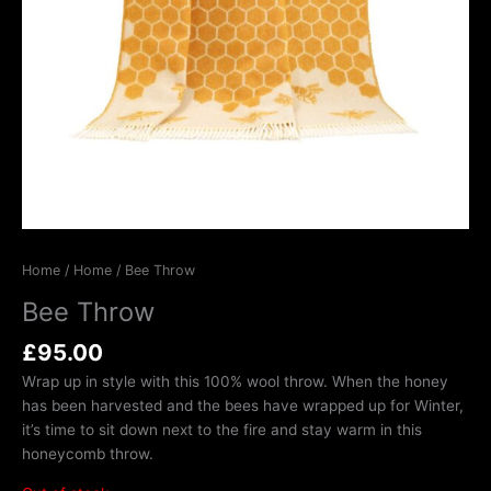
Home
/
Home
/ Bee Throw
Bee Throw
£
95.00
Wrap up in style with this 100% wool throw. When the honey
has been harvested and the bees have wrapped up for Winter,
it’s time to sit down next to the fire and stay warm in this
honeycomb throw.